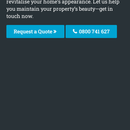
revitalise your home’s appearance. Let us help
you maintain your property’s beauty—get in
touch now.
Request a Quote
0800 741 627