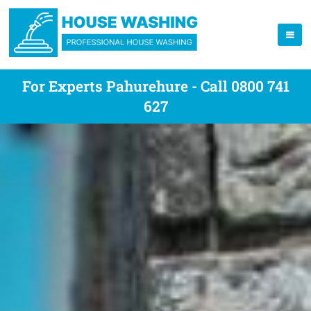
For Experts Pahurehure - Call 0800 741
627