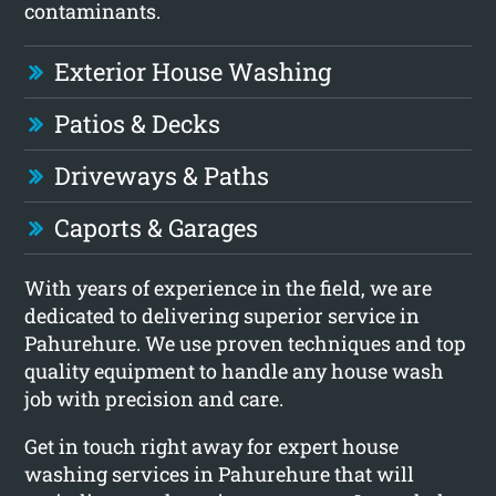
contaminants.
Exterior House Washing
Patios & Decks
Driveways & Paths
Caports & Garages
With years of experience in the field, we are
dedicated to delivering superior service in
Pahurehure. We use proven techniques and top
quality equipment to handle any house wash
job with precision and care.
Get in touch right away for expert house
washing services in Pahurehure that will