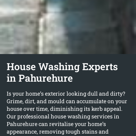
House Washing Experts
in Pahurehure
Is your home’s exterior looking dull and dirty?
Grime, dirt, and mould can accumulate on your
house over time, diminishing its kerb appeal.
Our professional house washing services in
Pahurehure can revitalise your home’s
appearance, removing tough stains and