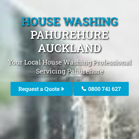
HOUSE WASHING
PAHUREHURE
AUCKLAND
Your Local House Washing Professional
Servicing Pahurehure
Request a Quote
0800 741 627