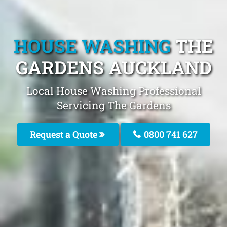
HOUSE WASHING
THE
GARDENS AUCKLAND
Local House Washing Professional
Servicing The Gardens
Request a Quote
0800 741 627