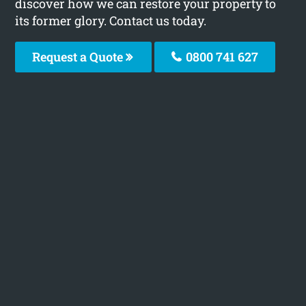
discover how we can restore your property to
its former glory. Contact us today.
Request a Quote
0800 741 627