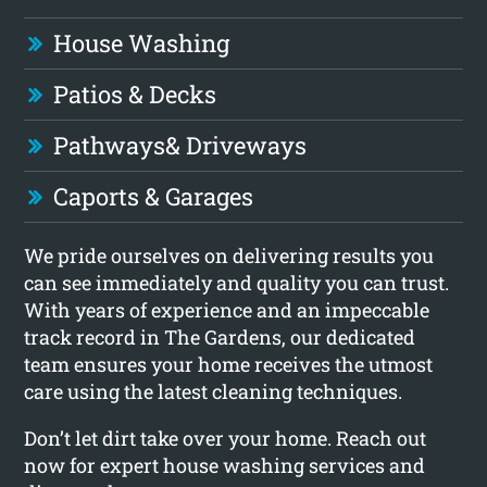
House Washing
Patios & Decks
Pathways
& Driveways
Caports & Garages
We pride ourselves on delivering results you
can see immediately and quality you can trust.
With years of experience and an impeccable
track record in The Gardens, our dedicated
team ensures your home receives the utmost
care using the latest cleaning techniques.
Don’t let dirt take over your home. Reach out
now for expert house washing services and