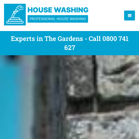
Experts in The Gardens - Call 0800 741
627