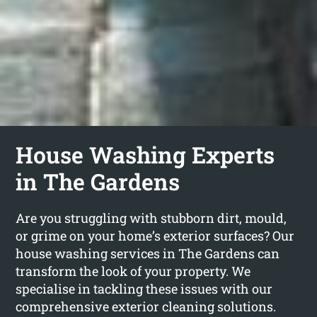
House Washing Experts
in The Gardens
Are you struggling with stubborn dirt, mould,
or grime on your home’s exterior surfaces? Our
house washing services in The Gardens can
transform the look of your property. We
specialise in tackling these issues with our
comprehensive exterior cleaning solutions.