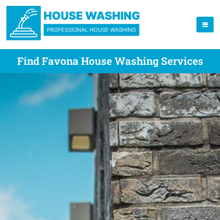
Find Favona House Washing Services