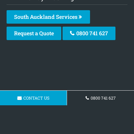
South Auckland Services
Request a Quote
0800 741 627
CONTACT US
0800 741 627