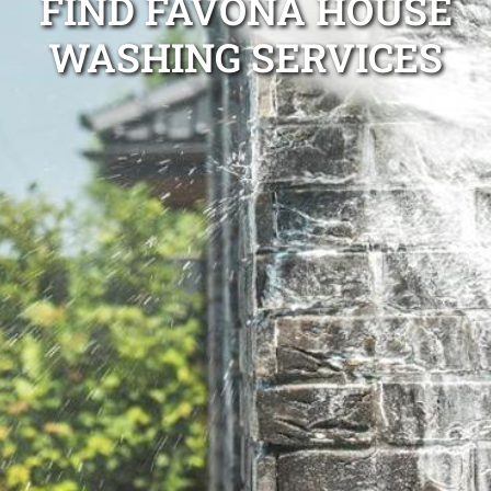
FIND FAVONA HOUSE
WASHING SERVICES