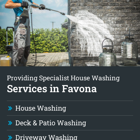
Providing Specialist House Washing
Services in Favona
House Washing
Deck & Patio Washing
Driveway Washing