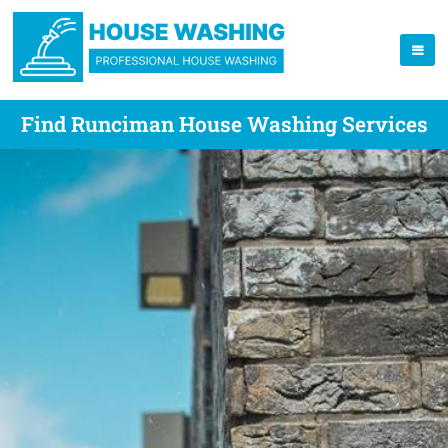
Find Runciman House Washing Services