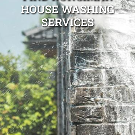
HOUSE WASHING
SERVICES