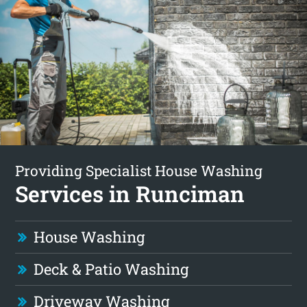
Providing Specialist House Washing
Services in Runciman
House Washing
Deck & Patio Washing
Driveway Washing