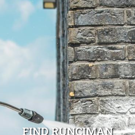
FIND RUNCIMAN