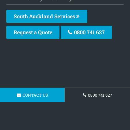
South Auckland Services
Request a Quote
0800 741 627
CONTACT US
0800 741 627