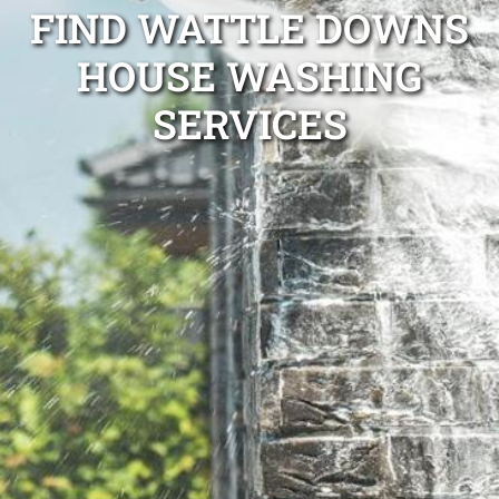
FIND WATTLE DOWNS
HOUSE WASHING
SERVICES