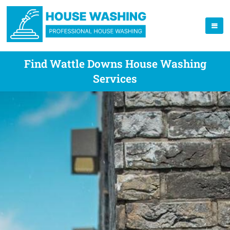
Find Wattle Downs House Washing
Services