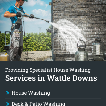
Providing Specialist House Washing
Services in Wattle Downs
House Washing
Deck & Patio Washing