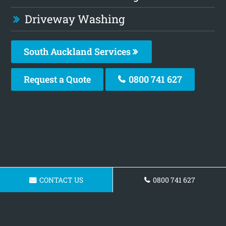
Driveway Washing
South Auckland Services
Request a Quote
0800 741 627
CONTACT US
0800 741 627