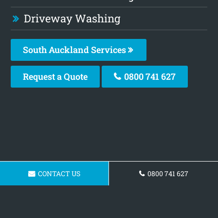
Driveway Washing
South Auckland Services
Request a Quote
0800 741 627
CONTACT US
0800 741 627