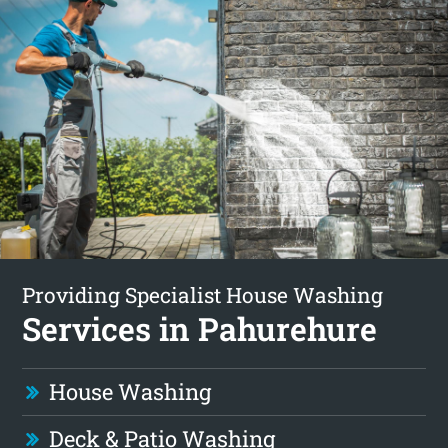
Providing Specialist House Washing
Services in Pahurehure
House Washing
Deck & Patio Washing