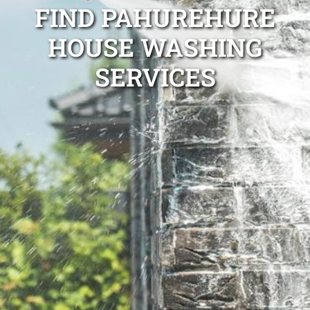
FIND PAHUREHURE
HOUSE WASHING
SERVICES