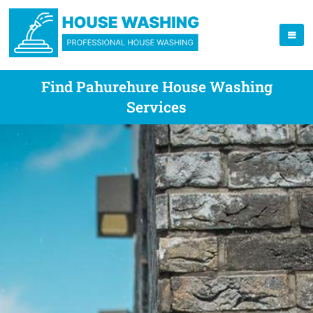
Find Pahurehure House Washing
Services